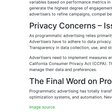
variables based on performance metrics in
generate the highest degree of engagement a
advertisers to refine campaigns, compel bet
Privacy Concerns – Is
As programmatic advertising relies primarily
Advertisers have to adhere to data privacy 
Transparency in data collection, use, and st
Advertisers need to implement measures ens
California Consumer Privacy Act (CCPA). They
manage their data and preferences.
The Final Word on Pr
Programmatic advertising has totally transf
optimization systems, and automation. Neve
Image source