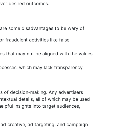
iver desired outcomes.
e are some disadvantages to be wary of:
 fraudulent activities like false
s that may not be aligned with the values
rocesses, which may lack transparency.
s of decision-making. Any advertisers
textual details, all of which may be used
elpful insights into target audiences,
 ad creative, ad targeting, and campaign