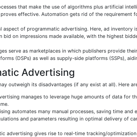
esses that make the use of algorithms plus artificial inte
roves effective. Automation gets rid of the requirement for
al aspect of programmatic advertising. Here, ad inventory i
an bid on impressions made available, with the highest bidd
 serve as marketplaces in which publishers provide their a
orms (DSPs) as well as supply-side platforms (SSPs), aidin
atic Advertising
y outweigh its disadvantages (if any exist at all). Here a
rtising manages to leverage huge amounts of data for the 
ime.
ising automates many manual processes, saving time and e
ulations and parameters resulting in optimal delivery of ca
c advertising gives rise to real-time tracking/optimization