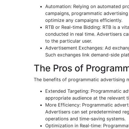
Automation: Relying on automated proc
campaigns, programmatic advertising p
optimize any campaigns efficiently.
RTB or Real-time Bidding: RTB is a vit
conducted in real time. Advertisers c
to the particular user.
Advertisement Exchanges: Ad exchanges
Such exchanges link demand-side platf
The Pros of Programm
The benefits of programmatic advertising ma
Extended Targeting: Programmatic adve
appropriate audience at the relevant t
More Efficiency: Programmatic advert
Advertisers can set predetermined reg
operations and time-saving systems.
Optimization in Real-time: Programmati