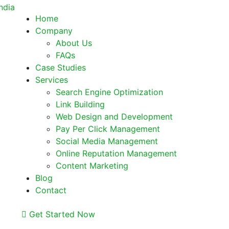
Home
Company
About Us
FAQs
Case Studies
Services
Search Engine Optimization
Link Building
Web Design and Development
Pay Per Click Management
Social Media Management
Online Reputation Management
Content Marketing
Blog
Contact
Get Started Now