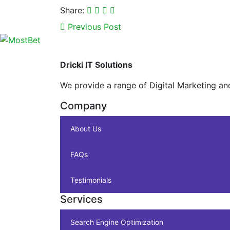
Share:
Previous Post
Dricki IT Solutions
We provide a range of Digital Marketing an
Company
About Us
FAQs
Testimonials
Services
Search Engine Optimization