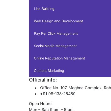
Link Building
Web Design and Development
Pay Per Click Management
Social Media Management
Online Reputation Management
Content Marketing
Official info:
Office No. 107, Meghna Complex, Roh
+91 98-138-25459
Open Hours:
Mon – Sat: 9 am – 5 pm,