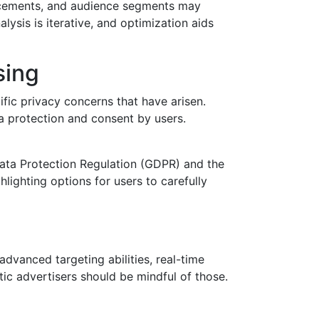
lacements, and audience segments may
ysis is iterative, and optimization aids
sing
ific privacy concerns that have arisen.
ta protection and consent by users.
Data Protection Regulation (GDPR) and the
lighting options for users to carefully
dvanced targeting abilities, real-time
c advertisers should be mindful of those.