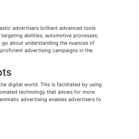
astic advertisers brilliant advanced tools
 targeting abilities, automotive processes,
ou go about understanding the nuances of
 proficient advertising campaigns in the
pts
 digital world. This is facilitated by using
utomated technology that allows for more
ammatic advertising enables advertisers to