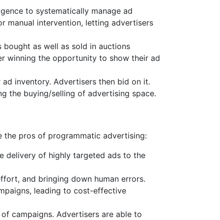
lligence to systematically manage ad
 manual intervention, letting advertisers
s bought as well as sold in auctions
er winning the opportunity to show their ad
d inventory. Advertisers then bid on it.
g the buying/selling of advertising space.
re the pros of programmatic advertising:
delivery of highly targeted ads to the
ffort, and bringing down human errors.
mpaigns, leading to cost-effective
 of campaigns. Advertisers are able to