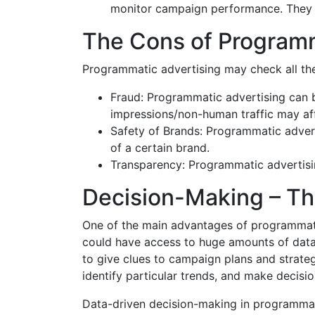
monitor campaign performance. They c
The Cons of Programm
Programmatic advertising may check all the
Fraud: Programmatic advertising can be 
impressions/non-human traffic may a
Safety of Brands: Programmatic advert
of a certain brand.
Transparency: Programmatic advertisin
Decision-Making – Th
One of the main advantages of programmatic
could have access to huge amounts of data,
to give clues to campaign plans and strategi
identify particular trends, and make decisio
Data-driven decision-making in programmati