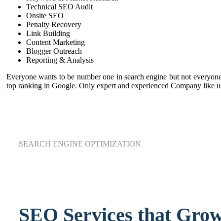
Technical SEO Audit
Onsite SEO
Penalty Recovery
Link Building
Content Marketing
Blogger Outreach
Reporting & Analysis
Everyone wants to be number one in search engine but not everyone d
top ranking in Google. Only expert and experienced Company like us
SEARCH ENGINE OPTIMIZATION
SEO Services that Grow