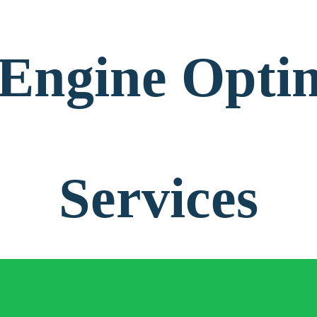
Engine Opti
Services