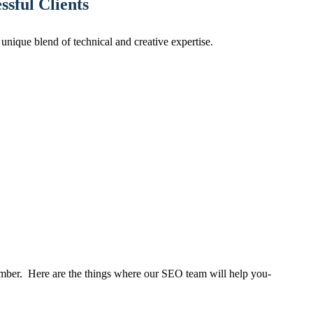
sful Clients
nique blend of technical and creative expertise.
mber. Here are the things where our SEO team will help you-