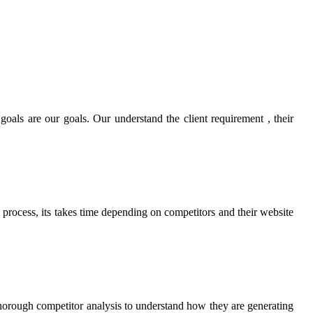
goals are our goals. Our understand the client requirement , their
m process, its takes time depending on competitors and their website
horough competitor analysis to understand how they are generating