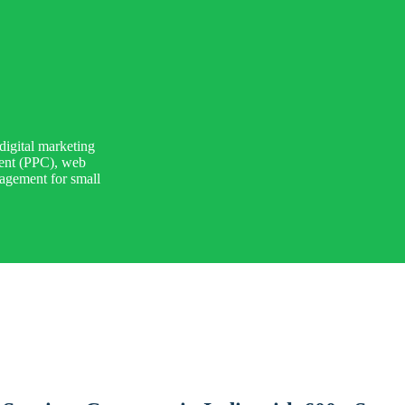
digital marketing
ment (PPC), web
agement for small