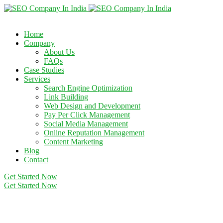
Home
Company
About Us
FAQs
Case Studies
Services
Search Engine Optimization
Link Building
Web Design and Development
Pay Per Click Management
Social Media Management
Online Reputation Management
Content Marketing
Blog
Contact
Get Started Now
Get Started Now