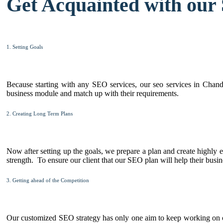
Get Acquainted with our
1. Setting Goals
Because starting with any SEO services, our seo services in Chandig
business module and match up with their requirements.
2. Creating Long Term Plans
Now after setting up the goals, we prepare a plan and create highly e
strength. To ensure our client that our SEO plan will help their busin
3. Getting ahead of the Competition
Our customized SEO strategy has only one aim to keep working on cl