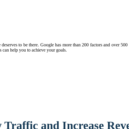
eserves to be there. Google has more than 200 factors and over 500 ch
 can help you to achieve your goals.
 Traffic and Increase Rev