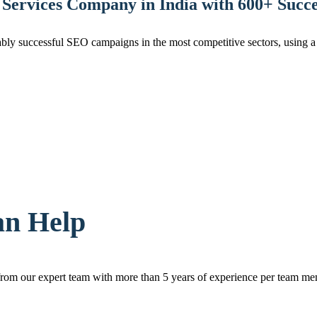
Services Company in India with 600+ Succes
ly successful SEO campaigns in the most competitive sectors, using a u
an Help
rom our expert team with more than 5 years of experience per team me