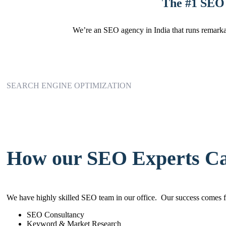
The #1 SEO 
We’re an SEO agency in India that runs remarkab
SEARCH ENGINE OPTIMIZATION
How our SEO Experts C
We have highly skilled SEO team in our office. Our success comes f
SEO Consultancy
Keyword & Market Research