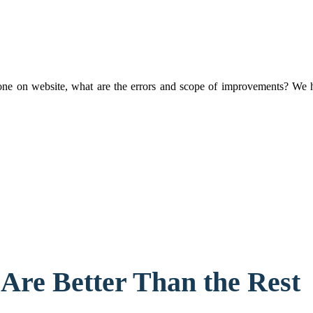
 on website, what are the errors and scope of improvements? We have
Are Better Than the Rest