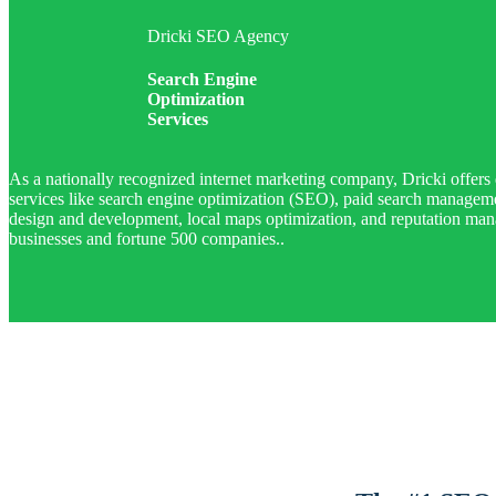
Dricki SEO Agency
Search Engine
Optimization
Services
As a nationally recognized internet marketing company, Dricki offers 
services like search engine optimization (SEO), paid search manage
design and development, local maps optimization, and reputation man
businesses and fortune 500 companies..