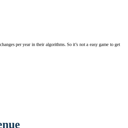
anges per year in their algorithms. So it’s not a easy game to get
enue