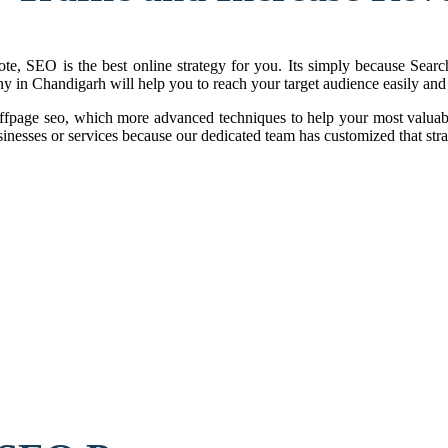
te, SEO is the best online strategy for you. Its simply because Search
y in Chandigarh will help you to reach your target audience easily and 
fpage seo, which more advanced techniques to help your most valuab
inesses or services because our dedicated team has customized that stra