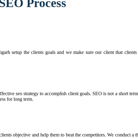
 SEO Process
arh setup the clients goals and we make sure our client that clients 
ffective seo strategy to accomplish client goals. SEO is not a short ter
ess for long term.
ients objective and help them to beat the competitors. We conduct a t