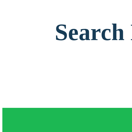
Search 