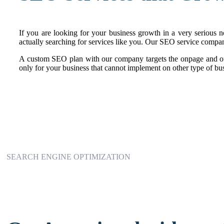
If you are looking for your business growth in a very serious no
actually searching for services like you. Our SEO service compan
A custom SEO plan with our company targets the onpage and of
only for your business that cannot implement on other type of bus
SEARCH ENGINE OPTIMIZATION