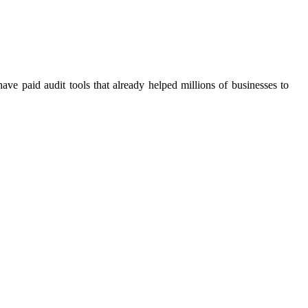
 paid audit tools that already helped millions of businesses to