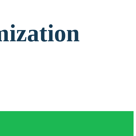
mization