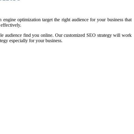
 engine optimization target the right audience for your business that
effectively.
le audience find you online. Our customized SEO strategy will work
tegy especially for your business.