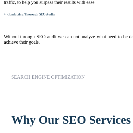
traffic, to help you surpass their results with ease.
4. Conducting Thorough SEO Audits
Without through SEO audit we can not analyze what need to be done
achieve their goals.
SEARCH ENGINE OPTIMIZATION
Why Our SEO Services 